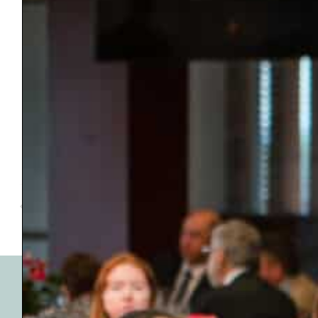
VENUE
Top Golf
13313 Pawnee Dr,
Oklahoma City
,
OK
73114
United States
2026 Awards Banquet
Sign Up for Our
Emails