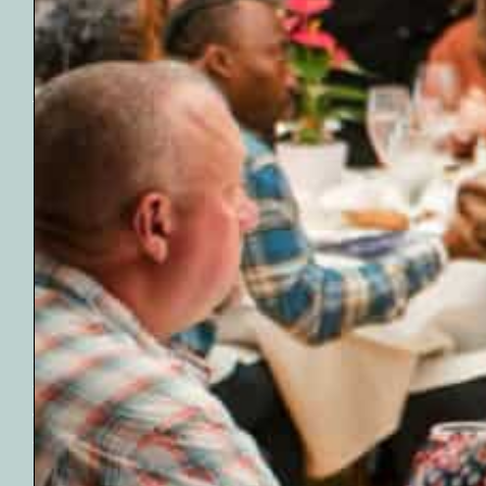
Name
(Required)
The mission of the
First
Oklahoma
Email
Geological
(Required)
Foundation is to
implement a model
of excellence in
Earth science
education. With the
Submit
help and support
offered through the
foundation, we
work with students,
teachers, and
community