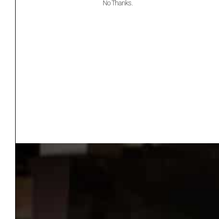
No Thanks.
Website
6:00 pm - 9:00 pm
CDT
Cost:
Free – $55.00
Event Category:
OKGF Events
Website:
https://oklahomageolo
gicalfoundation.org/ro
cks-swing-fore-stem/