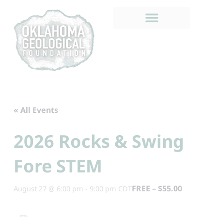
Skip
to
content
« All Events
2026 Rocks & Swing
Fore STEM
FREE – $55.00
August 27 @ 6:00 pm
-
9:00 pm
CDT