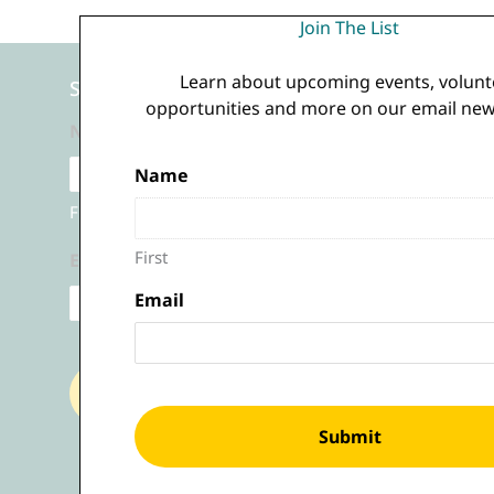
Join The List
Learn about upcoming events, volunt
Sign Up for Our Emails
opportunities and more on our email news
Name
(Required)
Name
(Required)
First
First
Email
(Required)
Email
(Required)
Submit
Submit