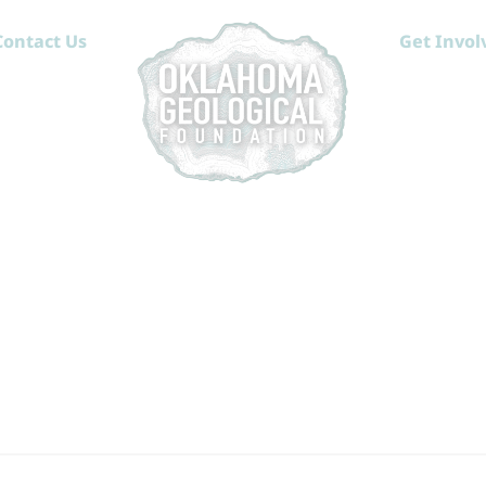
Contact Us
Get Invol