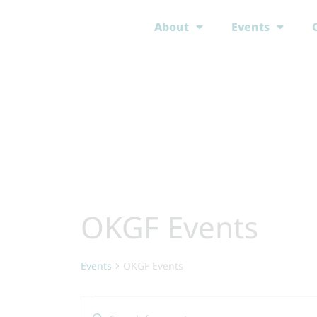
Skip
About
Events
to
content
OKGF Events
Events
Events
OKGF Events
Events
Enter