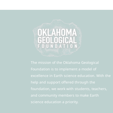
The mission of the Oklahoma Geological
Foundation is to implement a model of
excellence in Earth science education. With the
help and support offered through the
foundation, we work with students, teachers,
and community members to make Earth
science education a priority.