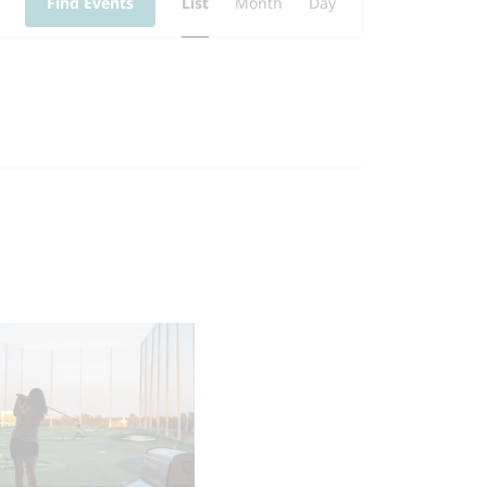
Find Events
List
Month
Day
Views
Navigation