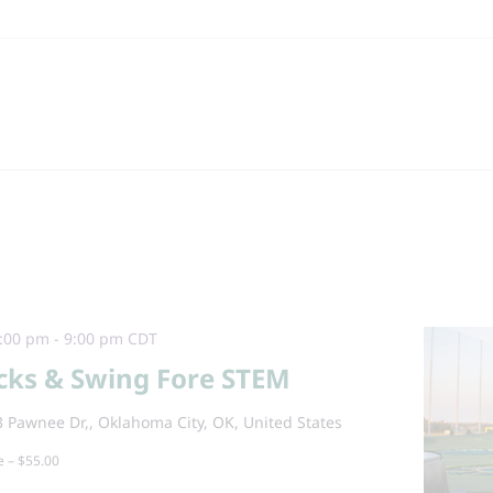
:00 pm
-
9:00 pm
CDT
cks & Swing Fore STEM
 Pawnee Dr,, Oklahoma City, OK, United States
e – $55.00