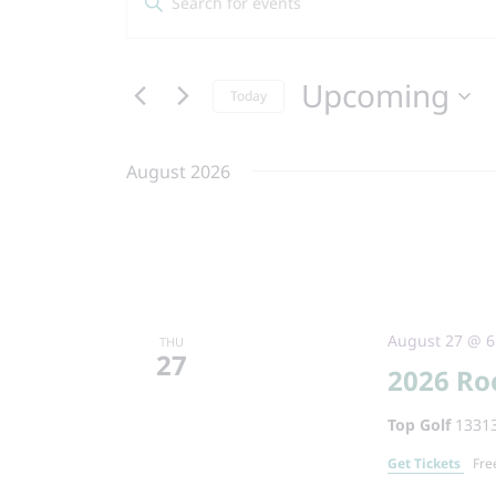
Search
Keyword.
and
Search
Views
Upcoming
for
Today
Navigation
Events
Select
by
date.
August 2026
Keyword.
August 27 @ 6
THU
27
2026 Ro
Top Golf
13313
Get Tickets
Fre