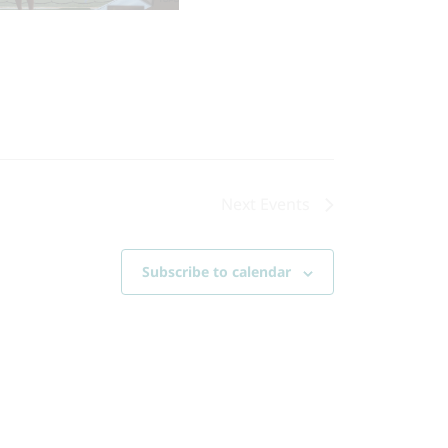
Next
Events
Subscribe to calendar