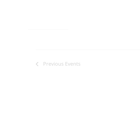
Previous
Events